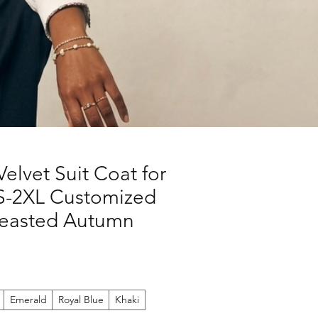
elvet Suit Coat for
-2XL Customized
reasted Autumn
Emerald
Royal Blue
Khaki