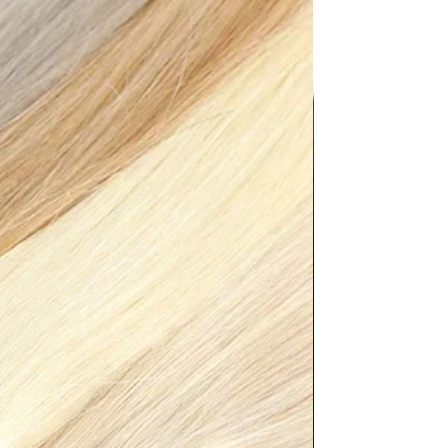
8.50"},"size":"XXL","vid":4182}]}