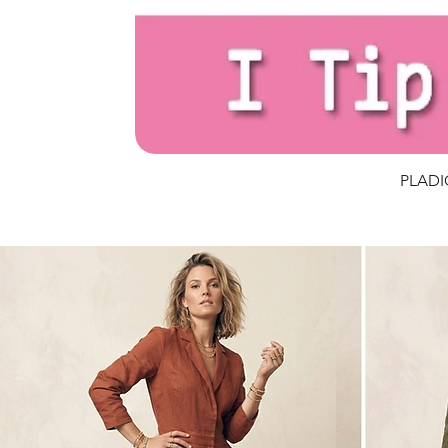
PLADIO