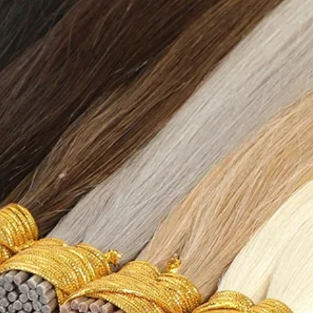
{"length":
{"cm":"47","inch":"1