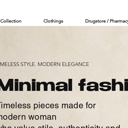
Collection
Clothings
Drugstore / Pharmac
IMELESS STYLE. MODERN ELEGANCE
Minimal fash
imeless pieces made for
modern woman