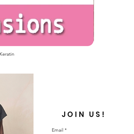
Keratin
JOIN US!
Email
*