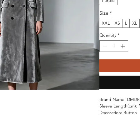
Purple
Size
*
XXL
XS
L
XL
Quantity
*
Brand Name: DMDR
Sleeve Length(cm): F
Decoration: Button
Age: Middle Age
Craft of Weaving: Kn
Thickness: STANDA
Material: POLYESTE