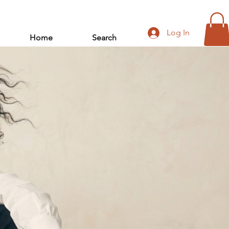
Log In
Home
Search