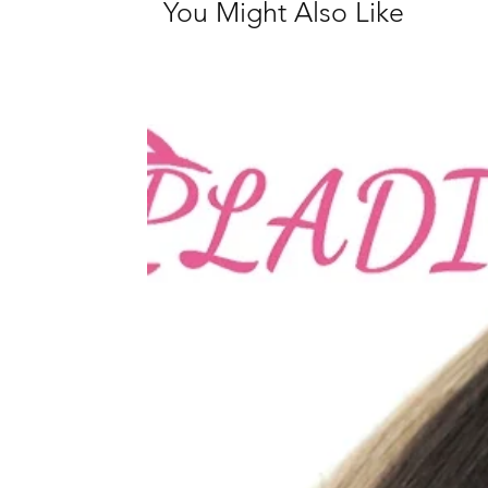
You Might Also Like