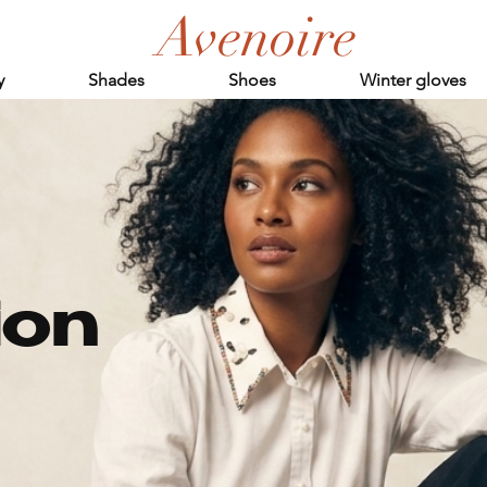
Avenoire
y
Shades
Shoes
Winter gloves
ion