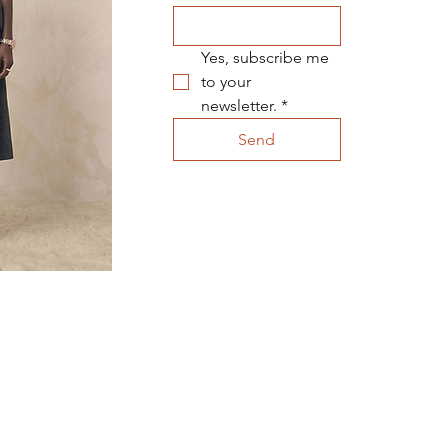
Yes, subscribe me 
to your 
newsletter.
*
Send