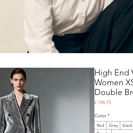
High End V
Women XS
Double B
Price
£ 196,75
Color
*
Red
Grey
black