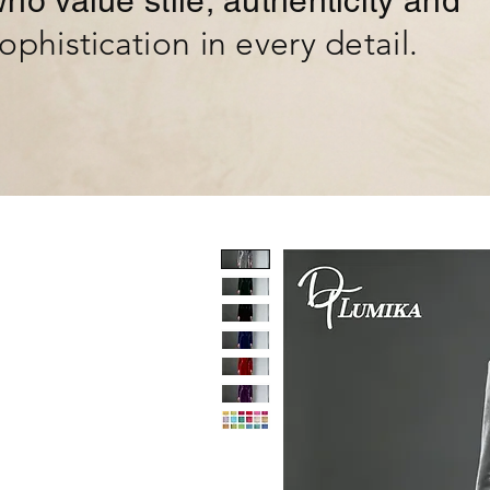
ho value stile, authenticity and
ophistication in every detail.