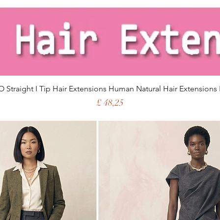
 Straight I Tip Hair Extensions Human Natural Hair Extensions 
Price
£ 48,25