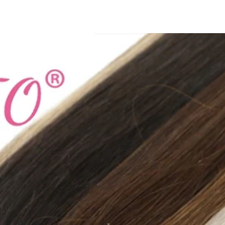
Type: regular
whether full openin
Clothing Length: l
Style: Formal
Collar: Turn-Down Co
Closure Type: Doubl
Origin: Mainland Ch
CN: Shanghai
Season: Autumn/Win
High-concerned che
Pattern Type: Solid
size_info: {"sizeInfoL
{"cm":"38","inch":"1
{"length":
{"cm":"40","inch":"1
{"length":
{"cm":"41","inch":"1
{"length":
{"cm":"43","inch":"1
{"length":
{"cm":"45","inch":"1