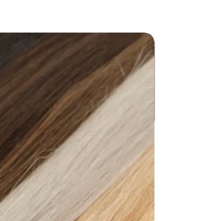
g: No
ong（26+inch）
llar
e Breasted
ina
ter
mical: None
ist":[{"length":
4.96"},"size":"XS","vid":872},
5.75"},"size":"S","vid":100014064},
6.14"},"size":"M","vid":361386},
6.93"},"size":"L","vid":361385},
7.72"},"size":"XL","vid":100014065},