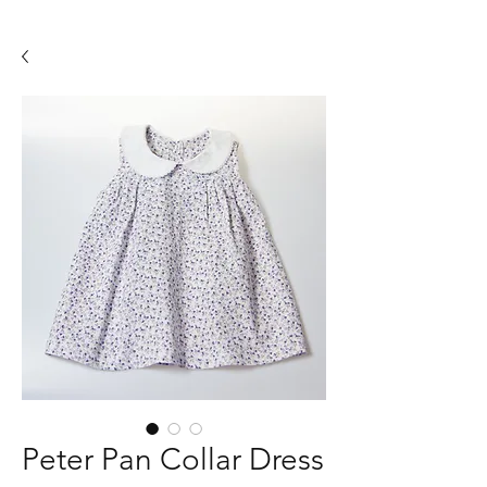
Peter Pan Collar Dress