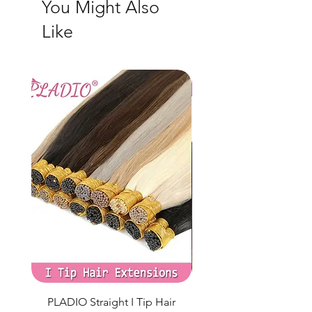
You Might Also
Peter Pan collar 100% cotton Made in Turkey
Like
PLADIO Straight I Tip Hair
Clip in Hair Extens