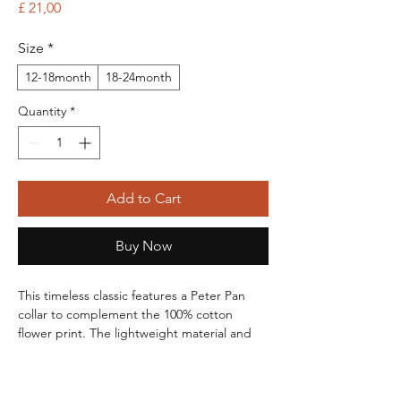
Price
£ 21,00
Size
*
12-18month
18-24month
Quantity
*
Add to Cart
Buy Now
This timeless classic features a Peter Pan
collar to complement the 100% cotton
flower print. The lightweight material and
open design will keep your little love
fashionable on even the hottest days! Back
snaps for easy dressing and undressing