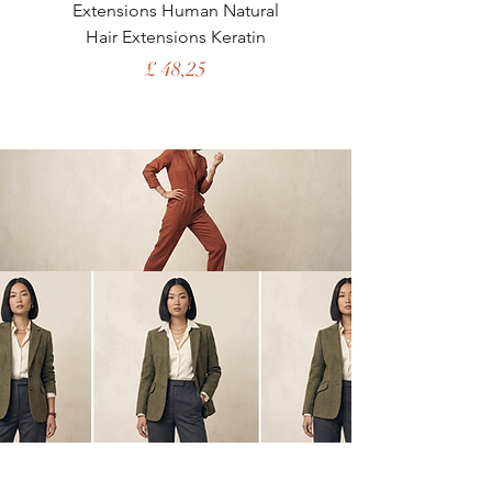
Extensions Human Natural
Human Hair Brazil
Hair Extensions Keratin
Straight Clip in Nat
Price
£ 48,25