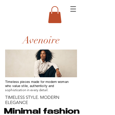
Avenoire
Timeless pieces made for modern woman
who value stile, authenticity and
sophistication in every detail.
TIMELESS STYLE. MODERN
ELEGANCE
Minimal fashion