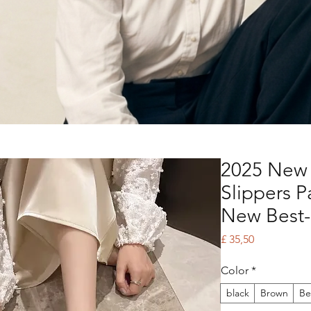
2025 New
Slippers 
New Best-
Price
£ 35,50
Color
*
black
Brown
Be