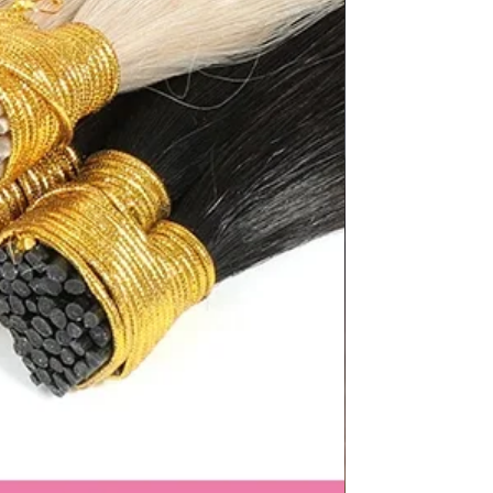
"length":
"9.92"},"size":"41","vid":100010483},
38.5","JP":"26","UK":"7","KR":"265","
5"},"length":
"10.12"},"size":"42","vid":200000337},
40","JP":"26.5","UK":"7.5","KR":"270",
},"length":
"10.31"},"size":"43","vid":200000338},
.5","JP":"27","UK":"8.5","KR":"275","
.5"},"length":
"10.51"},"size":"44","vid":100010487}]}