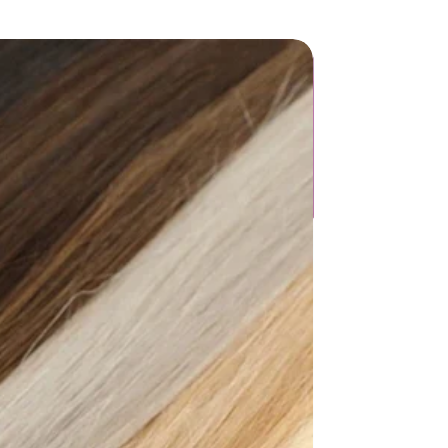
allow
Adult
3CM - 5CM)
ic
: straps bonding or molding
NE
door
umn
List":[{"countrySizeMap":{},"length":
"8.54"},"size":"34","vid":100010481},
33.5","JP":"22.5","UK":"3","KR":"230",
"},"length":
"8.74"},"size":"35","vid":200000333},