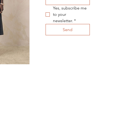
Yes, subscribe me 
to your 
newsletter.
*
Send