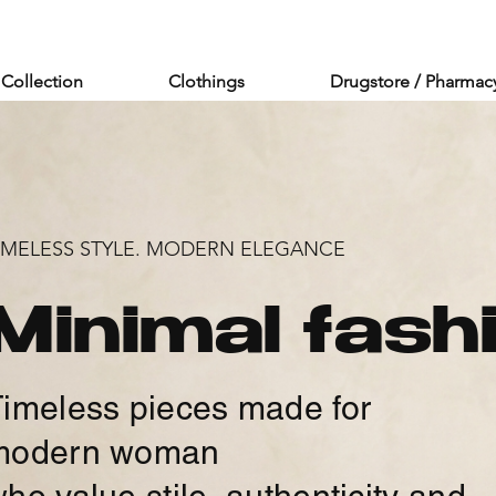
Collection
Clothings
Drugstore / Pharmac
IMELESS STYLE. MODERN ELEGANCE
Minimal fash
imeless pieces made for
modern woman