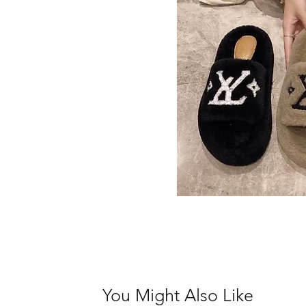
You Might Also Like