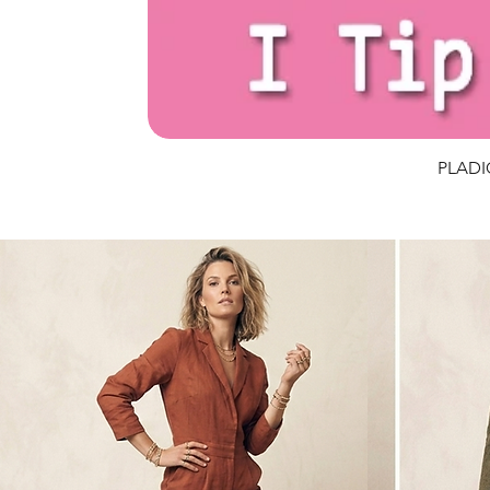
PLADIO