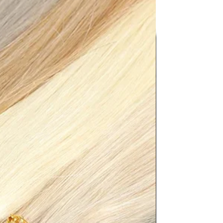
.5","JP":"23","UK":"3.5","KR":"235","
},"length":
"8.94"},"size":"36","vid":200000334},
","JP":"23.5","UK":"4","KR":"240","M
"length":
"9.13"},"size":"37","vid":100010482},
","JP":"24","UK":"5","KR":"245","MX"
ength":
"9.33"},"size":"38","vid":200000898},
36.5","JP":"24.5","UK":"5.5","KR":"250
.5"},"length":
"9.53"},"size":"39","vid":200000364},
.5","JP":"25","UK":"6","KR":"255","M
"length":
"9.72"},"size":"40","vid":100013888},
","JP":"25.5","UK":"6.5","KR":"260","