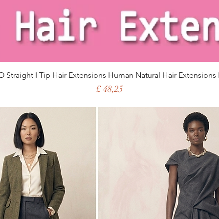
 Straight I Tip Hair Extensions Human Natural Hair Extensions 
Price
£ 48,25