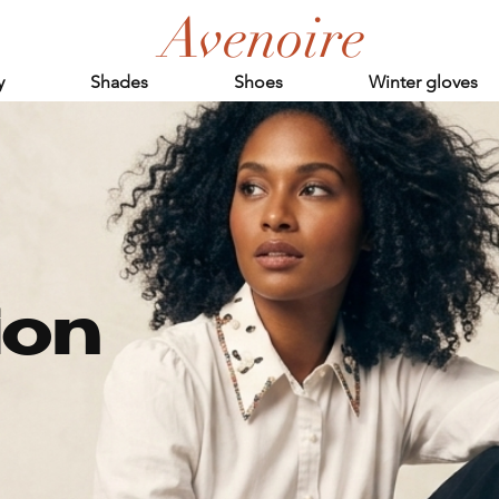
Avenoire
y
Shades
Shoes
Winter gloves
ion