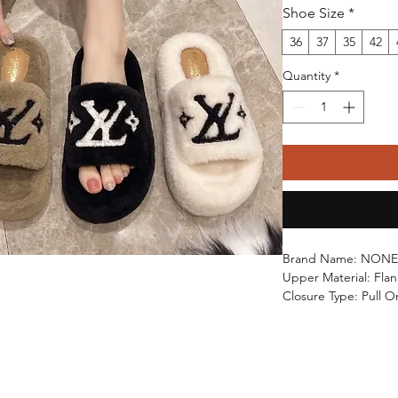
Shoe Size
*
36
37
35
42
Quantity
*
Brand Name: NONE
Upper Material: Flan
Closure Type: Pull O
Outsole Material: R
High-concerned che
Heel Type: Flat with
Shoes Type: Home C
Origin: Mainland Ch