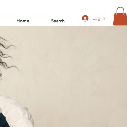
Log In
Home
Search