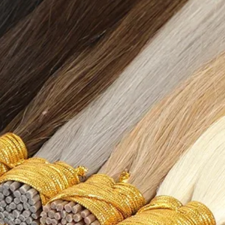
{"countrySizeMap":
{"EU":"36","BR":"34
MX":"23.5","US":"6"
{"cm":"22.7","inch":
{"countrySizeMap":
{"EU":"37","BR":"35
X":"24","US":"6.5"},
{"cm":"23.2","inch":
{"countrySizeMap":
{"EU":"38","BR":"36
:"24.5","US":"7"},"l
{"cm":"23.7","inch":
{"countrySizeMap":
{"EU":"38.5","BR":"
","MX":"25","US":"7
{"cm":"24.2","inch":
{"countrySizeMap":
{"EU":"39","BR":"37
X":"25.5","US":"8"},
{"cm":"24.7","inch":
{"countrySizeMap":
{"EU":"40","BR":"38