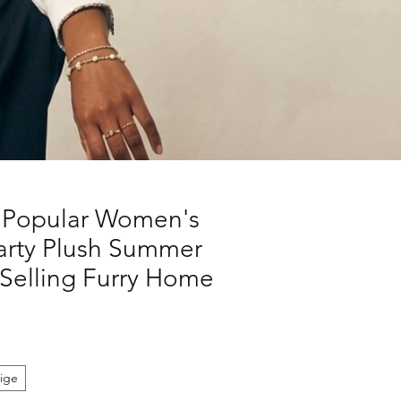
 Popular Women's
Party Plush Summer
Selling Furry Home
ige