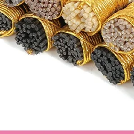
MX":"26","US":"9"},
{"cm":"25.2","inch":
{"countrySizeMap":
{"EU":"40.5","BR":"
MX":"26.5","US":"9.
{"cm":"25.7","inch":
{"countrySizeMap":
{"EU":"41.5","BR":"
"MX":"27","US":"10"
{"cm":"26.2","inch":
{"countrySizeMap":
{"EU":"42","BR":"40
MX":"27.5","US":"10
{"cm":"26.7","inch":