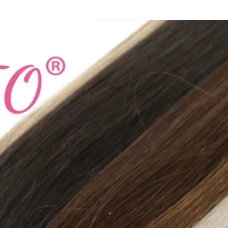
Fashion Element: Sh
Department Name: 
Gender: Women
Heel Height: Med (
With Platforms: Yes
Insole Material: Fabr
Pattern Type: Solid
Fit: True to Size
Upper fixing method
Model Number: 23
Style: Concise
Lining Material: NO
Applicable Place: In
Season: Spring/Aut
Item Type: slippers
size_info: {"sizeInfo
{"cm":"21.7","inch":
{"countrySizeMap":
{"EU":"35.5","BR":"
"MX":"23","US":"5.5
{"cm":"22.2","inch":