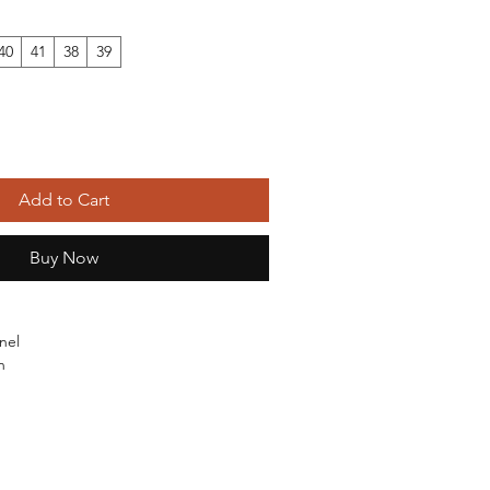
40
41
38
39
Add to Cart
Buy Now
nel
n
ubber
mical: None
otton Shoes
ina