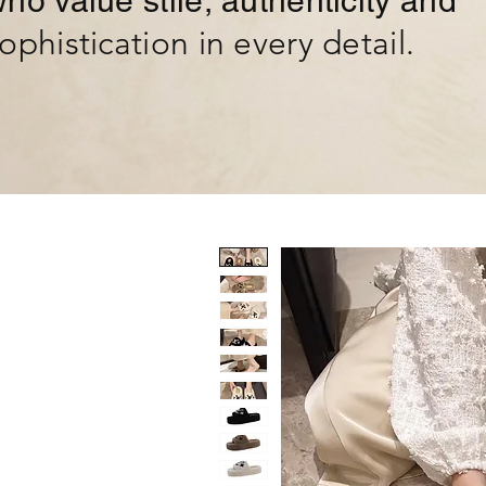
ho value stile, authenticity and
ophistication in every detail.