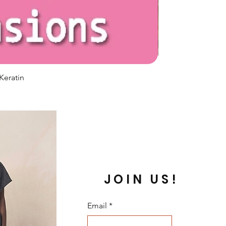
Keratin
JOIN US!
Email
*